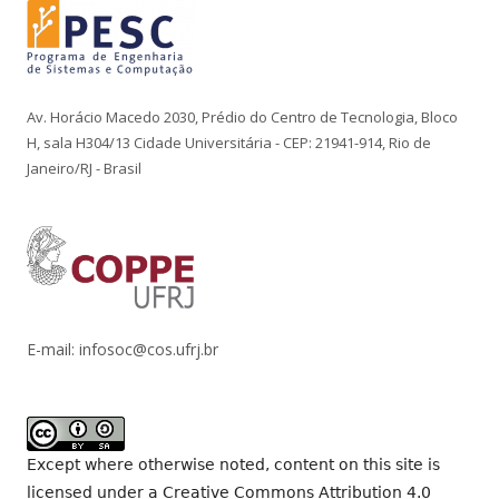
Av. Horácio Macedo 2030, Prédio do Centro de Tecnologia, Bloco
H, sala H304/13 Cidade Universitária - CEP: 21941-914, Rio de
Janeiro/RJ - Brasil
E-mail: infosoc@cos.ufrj.br
Except where otherwise noted, content on this site is
licensed under a
Creative Commons Attribution 4.0