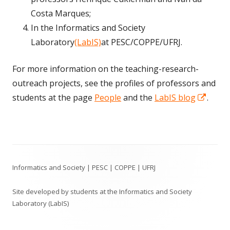
Costa Marques;
In the Informatics and Society
Laboratory
(LabIS)
at PESC/COPPE/UFRJ.
For more information on the teaching-research-
outreach projects, see the profiles of professors and
Open
students at the page
People
and the
LabIS blog
.
in
a
new
Footer
wind
Informatics and Society | PESC | COPPE | UFRJ
Content
Site developed by students at the Informatics and Society
Laboratory (LabIS)