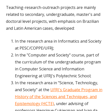
Teaching-research-outreach projects are mainly
related to secondary, undergraduate, master's and
doctoral level projects, with emphasis on Brazilian
and Latin American cases, developed:
In the research area in Informatics and Society
at PESC/COPPE/UFRJ;
In the "Computer and Society" course, part of
the curriculum of the undergraduate program
in Computer Science and Information
Engineering at UFRJ's Polytechnic School;
In the research area in "Science, Technology,
and Society" at the
UFRJ's Graduate Program in
History of the Sciences and Techniques, and
Epistemology (HCTE)
, under advising of
professors Henrique Cukierman and Ivan da