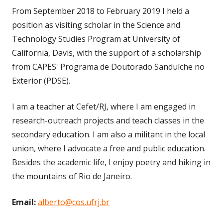
From September 2018 to February 2019 I held a
position as visiting scholar in the Science and
Technology Studies Program at University of
California, Davis, with the support of a scholarship
from CAPES' Programa de Doutorado Sanduíche no
Exterior (PDSE).
I am a teacher at Cefet/RJ, where I am engaged in
research-outreach projects and teach classes in the
secondary education. I am also a militant in the local
union, where I advocate a free and public education.
Besides the academic life, I enjoy poetry and hiking in
the mountains of Rio de Janeiro.
Email:
alberto@cos.ufrj.br