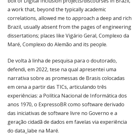
box of Digital Inclusion projects/discourses in Brazil,
a work that, beyond the typically academic
correlations, allowed me to approach a deep and rich
Brazil, usually absent from the pages of engineering
dissertations; places like Vigário Geral, Complexo da
Maré, Complexo do Alemão and its people.
De volta à linha de pesquisa para o doutorado,
defendi, em 2022, tese na qual apresentei uma
narrativa sobre as promessas de Brasis colocadas
em cena a partir das TICs, articulando três
experiências: a Política Nacional de Informática dos
anos 1970, o ExpressoBR como software derivado
das iniciativas de software livre no Governo e a
geração cidadã de dados em favelas via experiência
do data_labe na Maré.