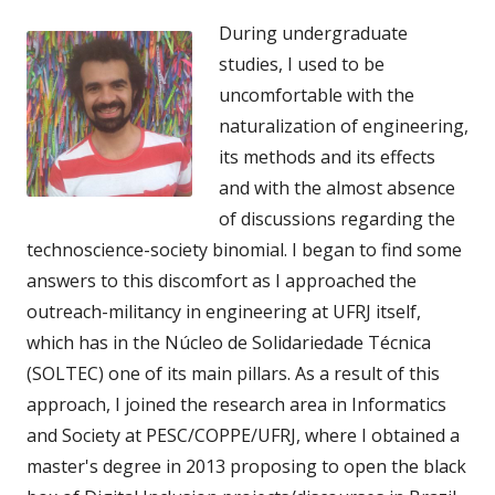
During undergraduate
studies, I used to be
uncomfortable with the
naturalization of engineering,
its methods and its effects
and with the almost absence
of discussions regarding the
technoscience-society binomial. I began to find some
answers to this discomfort as I approached the
outreach-militancy in engineering at UFRJ itself,
which has in the Núcleo de Solidariedade Técnica
(SOLTEC) one of its main pillars. As a result of this
approach, I joined the research area in Informatics
and Society at PESC/COPPE/UFRJ, where I obtained a
master's degree in 2013 proposing to open the black