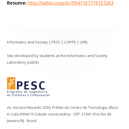
Resume:
http://lattes.cnpq.br/9941167719157263
Footer
Informatics and Society | PESC | COPPE | UFRJ
Content
Site developed by students at the Informatics and Society
Laboratory (LabIS)
Av. Horácio Macedo 2030, Prédio do Centro de Tecnologia, Bloco
H, sala H304/13 Cidade Universitária - CEP: 21941-914, Rio de
Janeiro/RJ - Brasil