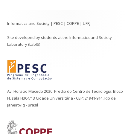
Footer
Informatics and Society | PESC | COPPE | UFRJ
Content
Site developed by students at the Informatics and Society
Laboratory (LabIS)
Av. Horácio Macedo 2030, Prédio do Centro de Tecnologia, Bloco
H, sala H304/13 Cidade Universitária - CEP: 21941-914, Rio de
Janeiro/RJ - Brasil