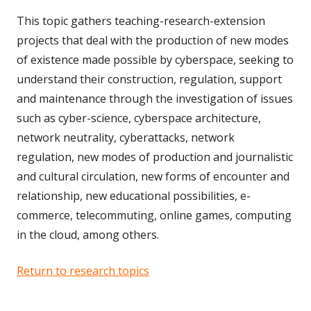
This topic gathers teaching-research-extension
projects that deal with the production of new modes
of existence made possible by cyberspace, seeking to
understand their construction, regulation, support
and maintenance through the investigation of issues
such as cyber-science, cyberspace architecture,
network neutrality, cyberattacks, network
regulation, new modes of production and journalistic
and cultural circulation, new forms of encounter and
relationship, new educational possibilities, e-
commerce, telecommuting, online games, computing
in the cloud, among others.
Return to research topics